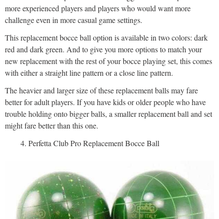
more experienced players and players who would want more
challenge even in more casual game settings.
This replacement bocce ball option is available in two colors: dark
red and dark green. And to give you more options to match your
new replacement with the rest of your bocce playing set, this comes
with either a straight line pattern or a close line pattern.
The heavier and larger size of these replacement balls may fare
better for adult players. If you have kids or older people who have
trouble holding onto bigger balls, a smaller replacement ball and set
might fare better than this one.
Perfetta Club Pro Replacement Bocce Ball