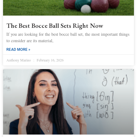
The Best Bocce Ball Sets Right Now
If you are looking for the best bocce ball set, the most important things
to consider are its material,
READ MORE »
Anthony Marino
February 16, 2026