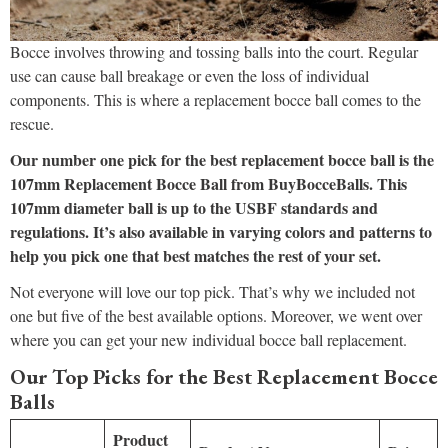
Bocce involves throwing and tossing balls into the court. Regular
use can cause ball breakage or even the loss of individual
components. This is where a replacement bocce ball comes to the
rescue.
Our number one pick for the best replacement bocce ball is the
107mm Replacement Bocce Ball from BuyBocceBalls. This
107mm diameter ball is up to the USBF standards and
regulations. It’s also available in varying colors and patterns to
help you pick one that best matches the rest of your set.
Not everyone will love our top pick. That’s why we included not
one but five of the best available options. Moreover, we went over
where you can get your new individual bocce ball replacement.
Our Top Picks for the Best Replacement Bocce
Balls
Product