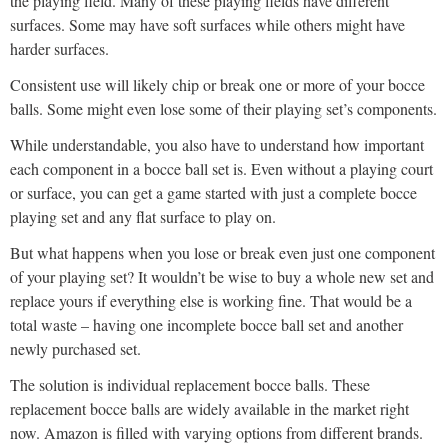
the playing field. Many of these playing fields have different
surfaces. Some may have soft surfaces while others might have
harder surfaces.
Consistent use will likely chip or break one or more of your bocce
balls. Some might even lose some of their playing set’s components.
While understandable, you also have to understand how important
each component in a bocce ball set is. Even without a playing court
or surface, you can get a game started with just a complete bocce
playing set and any flat surface to play on.
But what happens when you lose or break even just one component
of your playing set? It wouldn’t be wise to buy a whole new set and
replace yours if everything else is working fine. That would be a
total waste – having one incomplete bocce ball set and another
newly purchased set.
The solution is individual replacement bocce balls. These
replacement bocce balls are widely available in the market right
now. Amazon is filled with varying options from different brands.