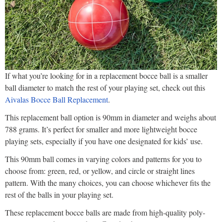
If what you’re looking for in a replacement bocce ball is a smaller
ball diameter to match the rest of your playing set, check out this
Aivalas Bocce Ball Replacement
.
This replacement ball option is 90mm in diameter and weighs about
788 grams. It’s perfect for smaller and more lightweight bocce
playing sets, especially if you have one designated for kids’ use.
This 90mm ball comes in varying colors and patterns for you to
choose from: green, red, or yellow, and circle or straight lines
pattern. With the many choices, you can choose whichever fits the
rest of the balls in your playing set.
These replacement bocce balls are made from high-quality poly-