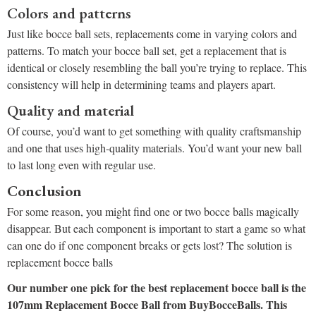
Colors and patterns
Just like bocce ball sets, replacements come in varying colors and
patterns. To match your bocce ball set, get a replacement that is
identical or closely resembling the ball you’re trying to replace. This
consistency will help in determining teams and players apart.
Quality and material
Of course, you’d want to get something with quality craftsmanship
and one that uses high-quality materials. You’d want your new ball
to last long even with regular use.
Conclusion
For some reason, you might find one or two bocce balls magically
disappear. But each component is important to start a game so what
can one do if one component breaks or gets lost? The solution is
replacement bocce balls
Our number one pick for the best replacement bocce ball is the
107mm Replacement Bocce Ball from BuyBocceBalls. This