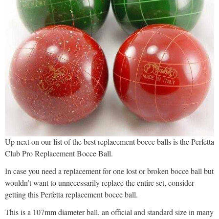
Up next on our list of the best replacement bocce balls is the Perfetta
Club Pro Replacement Bocce Ball.
In case you need a replacement for one lost or broken bocce ball but
wouldn’t want to unnecessarily replace the entire set, consider
getting this Perfetta replacement bocce ball.
This is a 107mm diameter ball, an official and standard size in many