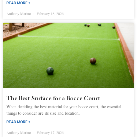
READ MORE »
Anthony Marino
February 18, 2026
The Best Surface for a Bocce Court
When deciding the best material for your bocce court, the essential
things to consider are its size and location,
READ MORE »
Anthony Marino
February 17, 2026