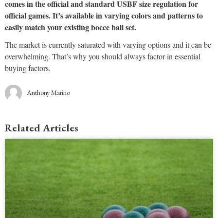
comes in the official and standard USBF size regulation for
official games. It’s available in varying colors and patterns to
easily match your existing bocce ball set.
The market is currently saturated with varying options and it can be
overwhelming. That’s why you should always factor in essential
buying factors.
Anthony Marino
Related Articles