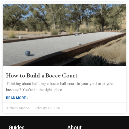
How to Build a Bocce Court
Thinking about building a bocce ball court in your yard or at your
business? You’re in the right place
READ MORE »
Anthony Marino
February 16, 2026
Guides
About