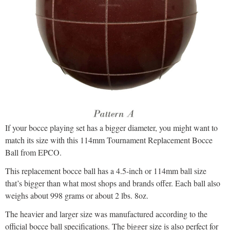
If your bocce playing set has a bigger diameter, you might want to
match its size with this 114mm Tournament Replacement Bocce
Ball from EPCO.
This replacement bocce ball has a 4.5-inch or 114mm ball size
that’s bigger than what most shops and brands offer. Each ball also
weighs about 998 grams or about 2 lbs. 8oz.
The heavier and larger size was manufactured according to the
official bocce ball specifications. The bigger size is also perfect for