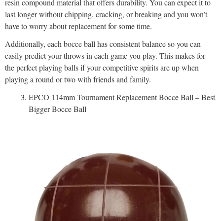
resin compound material that offers durability. You can expect it to
last longer without chipping, cracking, or breaking and you won’t
have to worry about replacement for some time.
Additionally, each bocce ball has consistent balance so you can
easily predict your throws in each game you play. This makes for
the perfect playing balls if your competitive spirits are up when
playing a round or two with friends and family.
EPCO 114mm Tournament Replacement Bocce Ball – Best
Bigger Bocce Ball