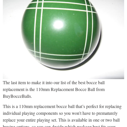
The last item to make it into our list of the best bocce ball
replacement is the 110mm Replacement Bocce Ball from
BuyBocceBalls.
This is a 110mm replacement bocce ball that’s perfect for replacing
individual playing components so you won’t have to prematurely
replace your entire playing set. This is available in one or two ball
buying options, so you can decide which package best fits your