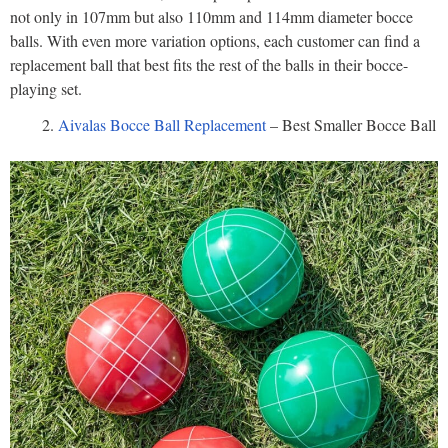
not only in 107mm but also 110mm and 114mm diameter bocce
balls. With even more variation options, each customer can find a
replacement ball that best fits the rest of the balls in their bocce-
playing set.
Aivalas Bocce Ball Replacement
– Best Smaller Bocce Ball