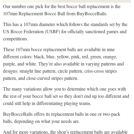
Our number one pick for the best bocce ball replacement is the
107mm Replacement Bocce Ball from BuyBocceBalls.
This has a 107mm diameter which follows the standards set by the
US Bocce Federation (USBF) for officially sanctioned games and
competitions.
These 107mm bocce replacement balls are available in nine
different colors: black, blue, yellow, pink, red, green, orange,
purple, and white. They’re also available in varying patterns and
designs: straight line pattern, circle pattern, criss-cross stripes
pattern, and close-curved stripes pattern.
The many variations allow you to determine which one goes with
the rest of your bocce ball set so they don’t end up too different and
could still help in differentiating playing teams.
BuyBocceBalls offers its replacement balls in one or two-pack
balls, depending on what your needs are.
And for more variations, the shop’s replacement balls are available