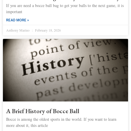
If you are need a bocce ball bag to get your balls to the next game, it is
important
READ MORE »
Anthony Marino
February 18, 2026
A Brief History of Bocce Ball
Bocce is among the oldest sports in the world. If you want to learn
more about it, this article