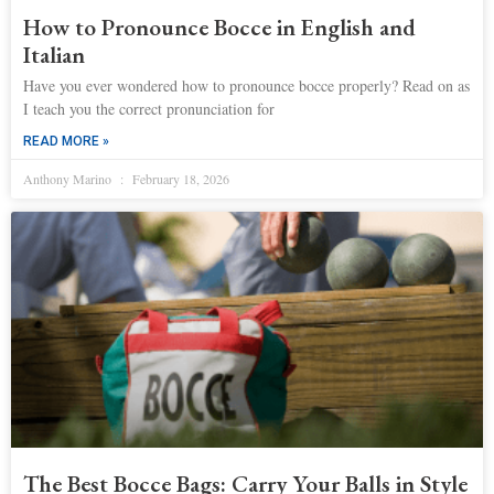
How to Pronounce Bocce in English and
Italian
Have you ever wondered how to pronounce bocce properly? Read on as
I teach you the correct pronunciation for
READ MORE »
Anthony Marino
February 18, 2026
The Best Bocce Bags: Carry Your Balls in Style