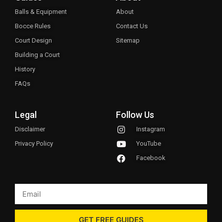
Balls & Equipment
About
Bocce Rules
Contact Us
Court Design
Sitemap
Building a Court
History
FAQs
Legal
Follow Us
Disclaimer
Instagram
Privacy Policy
YouTube
Facebook
GET FREE GUIDES