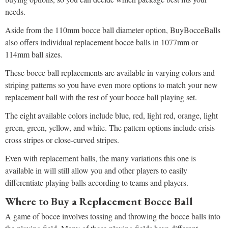
needs.
Aside from the 110mm bocce ball diameter option, BuyBocceBalls
also offers individual replacement bocce balls in 1077mm or
114mm ball sizes.
These bocce ball replacements are available in varying colors and
striping patterns so you have even more options to match your new
replacement ball with the rest of your bocce ball playing set.
The eight available colors include blue, red, light red, orange, light
green, green, yellow, and white. The pattern options include crisis
cross stripes or close-curved stripes.
Even with replacement balls, the many variations this one is
available in will still allow you and other players to easily
differentiate playing balls according to teams and players.
Where to Buy a Replacement Bocce Ball
A game of bocce involves tossing and throwing the bocce balls into