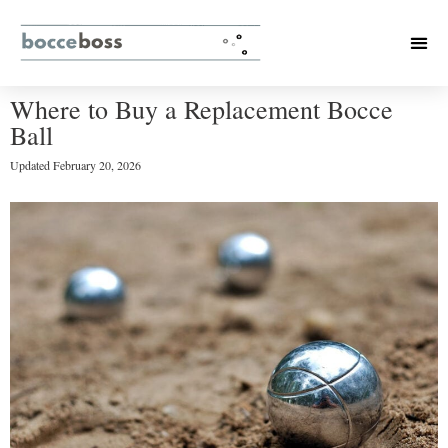
Where to Buy a Replacement Bocce
Ball
Updated
February 20, 2026