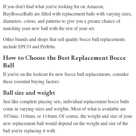
If you don’t find what you’re looking for on Amazon,
BuyBocceBalls are filled with replacement balls with varying sizes,
diameters, colors, and patterns to give you a greater chance of
matching your new ball with the rest of your set.
Other brands and shops that sell quality bocce ball replacements
include EPCO and Perfetta.
How to Choose the Best Replacement Bocce
Ball
If you’re on the lookout for new bocce ball replacements, consider
these essential buying factors:
Ball size and weight
Just like complete playing sets, individual replacement bocce balls
come in varying sizes and weights. Most of what is available are
107mm, 110mm, or 114mm. Of course, the weight and size of your
new replacement ball would depend on the weight and size of the
ball you’re replacing it with.