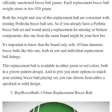
officially sanctioned bocce ball games. Each replacement bocce ball
weighs more or less 920 grams.
Both the weight and size of this replacement ball are consistent with
existing Perfectta bocce ball sets. So if you already have a Perfetta
bocce ball set and would need a replacement for missing or broken
components, this one from the same brand might be your best bet.
It’s important to know that the brand only sells 107mm diameter
bocce balls like this one, both in sets and individual replacement
ball listings.
This replacement ball is available in either green or red colors, both
in a groove pattern design. And to give you more options to match
your existing bocce ball playing set, you can choose from either a
speckled or solid design.
BuyBocceBalls 110mm Replacement Bocce Ball