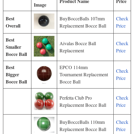
Product Name
Price
Image
Best
BuyBocceBalls 107mm
Check
Overall
Replacement Bocce Ball
Price
Best
Aivalas Bocce Ball
Check
Smaller
Replacement
Price
Bocce Ball
Best
EPCO 114mm
Check
Bigger
Tournament Replacement
Price
Bocce Ball
Bocce Ball
Perfetta Club Pro
Check
Replacement Bocce Ball
Price
BuyBocceBalls 110mm
Check
Replacement Bocce Ball
Price