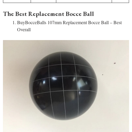
The Best Replacement Bocce Ball
BuyBocceBalls 107mm Replacement Bocce Ball – Best
Overall