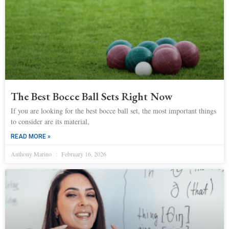
The Best Bocce Ball Sets Right Now
If you are looking for the best bocce ball set, the most important things
to consider are its material,
READ MORE »
Anthony Marino
February 16, 2026