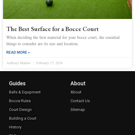
The Best Surface for a Bocce Court
When deciding the best material for your bocce court, the essential
things to consider are its size and location,
READ MORE »
Anthony Marino
February 17, 2026
Guides
About
Balls & Equipment
About
Bocce Rules
Contact Us
Court Design
Sitemap
Building a Court
History