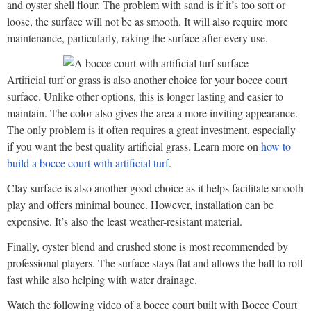
and oyster shell flour. The problem with sand is if it’s too soft or
loose, the surface will not be as smooth. It will also require more
maintenance, particularly, raking the surface after every use.
Artificial turf or grass is also another choice for your bocce court
surface. Unlike other options, this is longer lasting and easier to
maintain. The color also gives the area a more inviting appearance.
The only problem is it often requires a great investment, especially
if you want the best quality artificial grass. Learn more on
how to
build a bocce court with artificial turf
.
Clay surface is also another good choice as it helps facilitate smooth
play and offers minimal bounce. However, installation can be
expensive. It’s also the least weather-resistant material.
Finally, oyster blend and crushed stone is most recommended by
professional players. The surface stays flat and allows the ball to roll
fast while also helping with water drainage.
Watch the following video of a bocce court built with Bocce Court