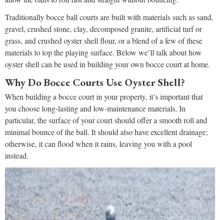
Traditionally bocce ball courts are built with materials such as sand,
gravel, crushed stone, clay, decomposed granite, artificial turf or
grass, and crushed oyster shell flour, or a blend of a few of these
materials to top the playing surface. Below we’ll talk about how
oyster shell can be used in building your own bocce court at home.
Why Do Bocce Courts Use Oyster Shell?
When building a bocce court in your property, it’s important that
you choose long-lasting and low-maintenance materials. In
particular, the surface of your court should offer a smooth roll and
minimal bounce of the ball. It should also have excellent drainage;
otherwise, it can flood when it rains, leaving you with a pool
instead.