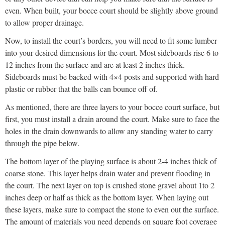
even. When built, your bocce court should be slightly above ground
to allow proper drainage.
Now, to install the court’s borders, you will need to fit some lumber
into your desired dimensions for the court. Most sideboards rise 6 to
12 inches from the surface and are at least 2 inches thick.
Sideboards must be backed with 4×4 posts and supported with hard
plastic or rubber that the balls can bounce off of.
As mentioned, there are three layers to your bocce court surface, but
first, you must install a drain around the court. Make sure to face the
holes in the drain downwards to allow any standing water to carry
through the pipe below.
The bottom layer of the playing surface is about 2-4 inches thick of
coarse stone. This layer helps drain water and prevent flooding in
the court. The next layer on top is crushed stone gravel about 1to 2
inches deep or half as thick as the bottom layer. When laying out
these layers, make sure to compact the stone to even out the surface.
The amount of materials you need depends on square foot coverage