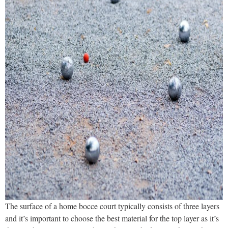
The surface of a home bocce court typically consists of three layers
and it’s important to choose the best material for the top layer as it’s