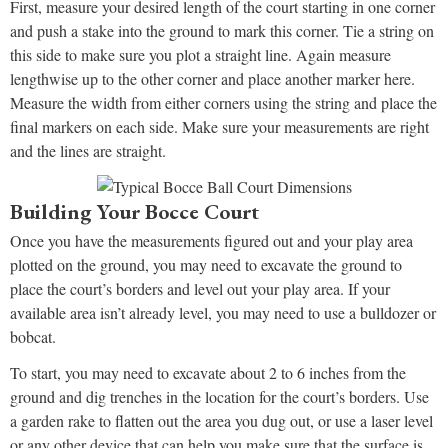
First, measure your desired length of the court starting in one corner
and push a stake into the ground to mark this corner. Tie a string on
this side to make sure you plot a straight line. Again measure
lengthwise up to the other corner and place another marker here.
Measure the width from either corners using the string and place the
final markers on each side. Make sure your measurements are right
and the lines are straight.
Building Your Bocce Court
Once you have the measurements figured out and your play area
plotted on the ground, you may need to excavate the ground to
place the court’s borders and level out your play area. If your
available area isn’t already level, you may need to use a bulldozer or
bobcat.
To start, you may need to excavate about 2 to 6 inches from the
ground and dig trenches in the location for the court’s borders. Use
a garden rake to flatten out the area you dug out, or use a laser level
or any other device that can help you make sure that the surface is