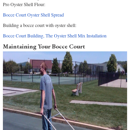
Pro Oyster Shell Flour:
Bocce Court Oyster Shell Spread
Building a bocce court with oyster shell:
Bocce Court Building, The Oyster Shell Mix Installation
Maintaining Your Bocce Court