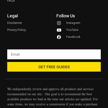
FAQs
Legal
Follow Us
Disclaimer
Instagram
Privacy Policy
YouTube
Facebook
GET FREE GUIDES
We independently review and approve all products and services
recommended on our site. Our goal is to recommend the best
available products we find at the time our articles are updated. For
some items, we may receive a commission if you make a purchase