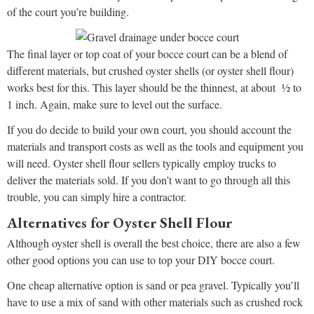
of the court you’re building.
The final layer or top coat of your bocce court can be a blend of
different materials, but crushed oyster shells (or oyster shell flour)
works best for this. This layer should be the thinnest, at about ½ to
1 inch. Again, make sure to level out the surface.
If you do decide to build your own court, you should account the
materials and transport costs as well as the tools and equipment you
will need. Oyster shell flour sellers typically employ trucks to
deliver the materials sold. If you don’t want to go through all this
trouble, you can simply hire a contractor.
Alternatives for Oyster Shell Flour
Although oyster shell is overall the best choice, there are also a few
other good options you can use to top your DIY bocce court.
One cheap alternative option is sand or pea gravel. Typically you’ll
have to use a mix of sand with other materials such as crushed rock