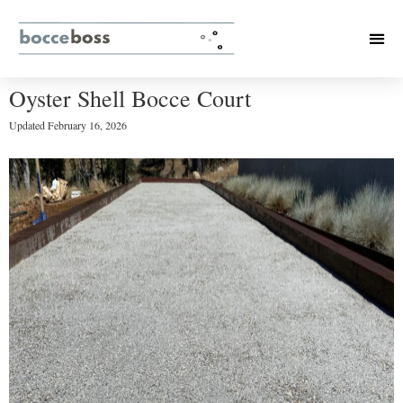
Oyster Shell Bocce Court
Updated
February 16, 2026