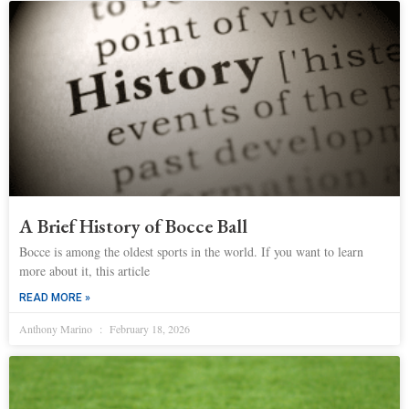
A Brief History of Bocce Ball
Bocce is among the oldest sports in the world. If you want to learn
more about it, this article
READ MORE »
Anthony Marino
February 18, 2026