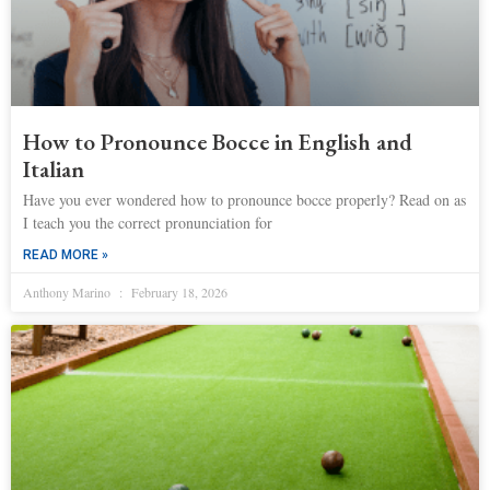
How to Pronounce Bocce in English and
Italian
Have you ever wondered how to pronounce bocce properly? Read on as
I teach you the correct pronunciation for
READ MORE »
Anthony Marino
February 18, 2026