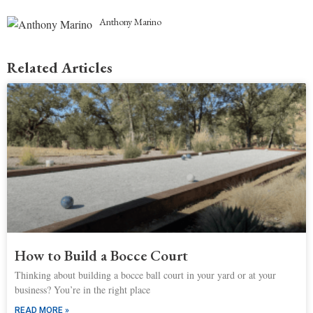
Anthony Marino
Related Articles
How to Build a Bocce Court
Thinking about building a bocce ball court in your yard or at your
business? You’re in the right place
READ MORE »