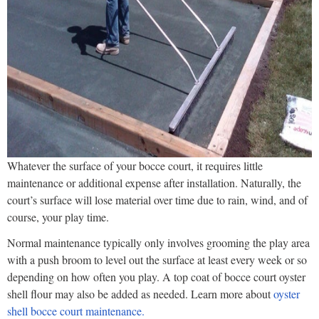
Whatever the surface of your bocce court, it requires little
maintenance or additional expense after installation. Naturally, the
court’s surface will lose material over time due to rain, wind, and of
course, your play time.
Normal maintenance typically only involves grooming the play area
with a push broom to level out the surface at least every week or so
depending on how often you play. A top coat of bocce court oyster
shell flour may also be added as needed. Learn more about
oyster
shell bocce court maintenance.