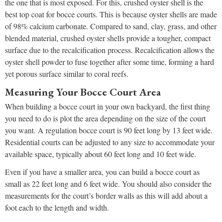
the one that is most exposed. For this, crushed oyster shell is the
best top coat for bocce courts. This is because oyster shells are made
of 98% calcium carbonate. Compared to sand, clay, grass, and other
blended material, crushed oyster shells provide a tougher, compact
surface due to the recalcification process. Recalcification allows the
oyster shell powder to fuse together after some time, forming a hard
yet porous surface similar to coral reefs.
Measuring Your Bocce Court Area
When building a bocce court in your own backyard, the first thing
you need to do is plot the area depending on the size of the court
you want. A regulation bocce court is 90 feet long by 13 feet wide.
Residential courts can be adjusted to any size to accommodate your
available space, typically about 60 feet long and 10 feet wide.
Even if you have a smaller area, you can build a bocce court as
small as 22 feet long and 6 feet wide. You should also consider the
measurements for the court’s border walls as this will add about a
foot each to the length and width.