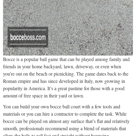
Bocce is a popular ball game that can be played among family and
friends in your home backyard, lawn, driveway, or even when
you’re out on the beach or picnicking. The game dates back to the
Roman empire and has since developed in Italy, now growing in
popularity in America. It’s a great pastime for those with a good
amount of free space in their yard or lawn.
You can build your own bocce ball court with a few tools and
materials or you can hire a contractor to complete the task. While
bocce can be played on almost any surface that’s flat and relatively
smooth, professionals recommend using a blend of materials that
allow the balls to roll fast and straight without bouncing.