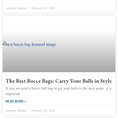
Anthony Marino
February 16, 2026
The Best Bocce Bags: Carry Your Balls in Style
If you are need a bocce ball bag to get your balls to the next game, it is
important
READ MORE »
Anthony Marino
February 18, 2026