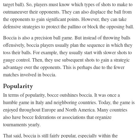
target ball). So, players must know which types of shots to make to
outmaneuver their opponents. They can also displace the ball from
the opponents to gain significant points. However, they can take
defensive strategies to protect the pallino or block the opposing ball.
Boccia is also a precision ball game. But instead of throwing balls
offensively, boccia players usually plan the sequence in which they
toss their balls. For example, they usually start with slower shots to
gauge control. Then, they use subsequent shots to gain a strategic
advantage over the opponents. This is perhaps due to the fewer
matches involved in boccia.
Popularity
In terms of popularity, bocce outshines boccia. It was once a
humble game in Italy and neighboring countries. Today, the game is
enjoyed throughout Europe and North America. Many countries
also have bocce federations or associations that organize
tournaments yearly.
That said, boccia is still fairly popular, especially within the