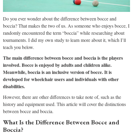
Do you ever wonder about the difference between bocce and
boccia? That makes the two of us. As someone who enjoys bocce, I
randomly encountered the term “boccia” while researching about
tournaments. I did my own study to learn more about it, which I’ll
teach you below.
The main difference between bocce and boccia is the players
involved. Bocce is enjoyed by adults and children alike.
Meanwhile, boccia is an inclusive version of bocce. It is
developed for wheelchair users and individuals with other
disabilities.
However, there are other differences to take note of, such as the
history and equipment used. This article will cover the distinctions
between bocce and boccia.
What Is the Difference Between Bocce and
Boccia?