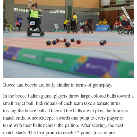
Bocce and boccia are fairly similar in terms of gameplay.
In the bocce Italian game, players throw large colored balls toward a
small target ball. Individuals of each team take alternate turns
tossing the bocce balls. Once all the balls are in play, the frame or
match ends. A scorekeeper awards one point to every player or
team with their balls nearest the pallino. After scoring, the next
match starts. The first group to reach 12 points (or any pre-