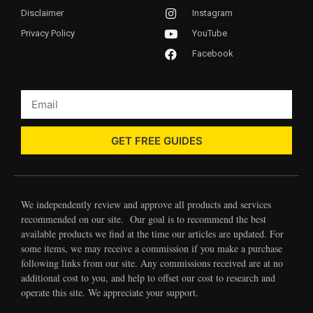
Disclaimer
Instagram
Privacy Policy
YouTube
Facebook
GET FREE GUIDES
We independently review and approve all products and services
recommended on our site. Our goal is to recommend the best
available products we find at the time our articles are updated. For
some items, we may receive a commission if you make a purchase
following links from our site. Any commissions received are at no
additional cost to you, and help to offset our cost to research and
operate this site. We appreciate your support.