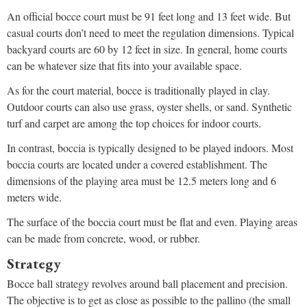
An official bocce court must be 91 feet long and 13 feet wide. But
casual courts don’t need to meet the regulation dimensions. Typical
backyard courts are 60 by 12 feet in size. In general, home courts
can be whatever size that fits into your available space.
As for the court material, bocce is traditionally played in clay.
Outdoor courts can also use grass, oyster shells, or sand. Synthetic
turf and carpet are among the top choices for indoor courts.
In contrast, boccia is typically designed to be played indoors. Most
boccia courts are located under a covered establishment. The
dimensions of the playing area must be 12.5 meters long and 6
meters wide.
The surface of the boccia court must be flat and even. Playing areas
can be made from concrete, wood, or rubber.
Strategy
Bocce ball strategy revolves around ball placement and precision.
The objective is to get as close as possible to the pallino (the small