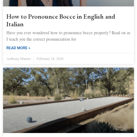
How to Pronounce Bocce in English and
Italian
Have you ever wondered how to pronounce bocce properly? Read on as
I teach you the correct pronunciation for
READ MORE »
Anthony Marino
February 18, 2026