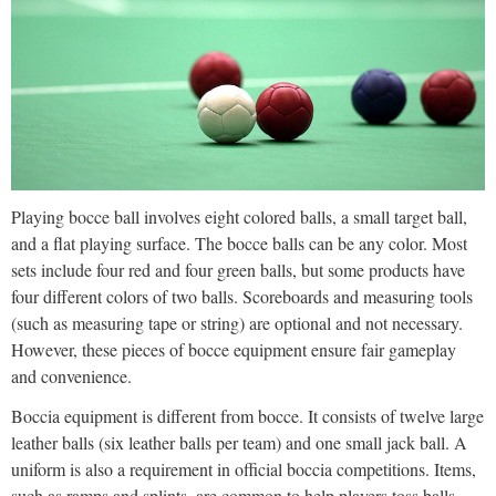
Playing bocce ball involves eight colored balls, a small target ball,
and a flat playing surface. The bocce balls can be any color. Most
sets include four red and four green balls, but some products have
four different colors of two balls. Scoreboards and measuring tools
(such as measuring tape or string) are optional and not necessary.
However, these pieces of bocce equipment ensure fair gameplay
and convenience.
Boccia equipment is different from bocce. It consists of twelve large
leather balls (six leather balls per team) and one small jack ball. A
uniform is also a requirement in official boccia competitions. Items,
such as ramps and splints, are common to help players toss balls,