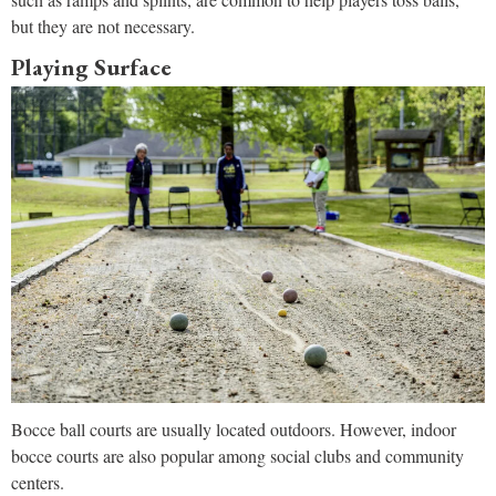
but they are not necessary.
Playing Surface
Bocce ball courts are usually located outdoors. However, indoor
bocce courts are also popular among social clubs and community
centers.