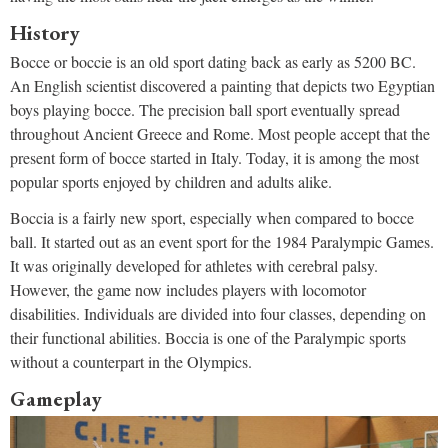
History
Bocce or boccie is an old sport dating back as early as 5200 BC.
An English scientist discovered a painting that depicts two Egyptian
boys playing bocce. The precision ball sport eventually spread
throughout Ancient Greece and Rome. Most people accept that the
present form of bocce started in Italy. Today, it is among the most
popular sports enjoyed by children and adults alike.
Boccia is a fairly new sport, especially when compared to bocce
ball. It started out as an event sport for the 1984 Paralympic Games.
It was originally developed for athletes with cerebral palsy.
However, the game now includes players with locomotor
disabilities. Individuals are divided into four classes, depending on
their functional abilities. Boccia is one of the Paralympic sports
without a counterpart in the Olympics.
Gameplay