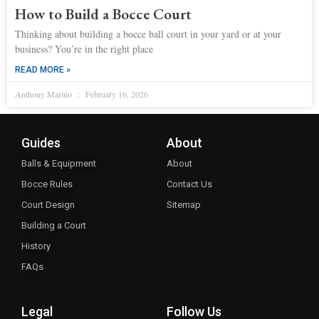
How to Build a Bocce Court
Thinking about building a bocce ball court in your yard or at your
business? You’re in the right place
READ MORE »
Anthony Marino
February 16, 2026
Guides
About
Balls & Equipment
About
Bocce Rules
Contact Us
Court Design
Sitemap
Building a Court
History
FAQs
Legal
Follow Us