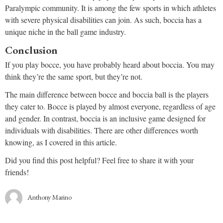
Paralympic community. It is among the few sports in which athletes
with severe physical disabilities can join. As such, boccia has a
unique niche in the ball game industry.
Conclusion
If you play bocce, you have probably heard about boccia. You may
think they’re the same sport, but they’re not.
The main difference between bocce and boccia ball is the players
they cater to. Bocce is played by almost everyone, regardless of age
and gender. In contrast, boccia is an inclusive game designed for
individuals with disabilities. There are other differences worth
knowing, as I covered in this article.
Did you find this post helpful? Feel free to share it with your
friends!
Anthony Marino