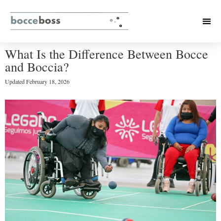
What Is the Difference Between Bocce
and Boccia?
Updated
February 18, 2026