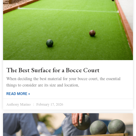
The Best Surface for a Bocce Court
When deciding the best material for your bocce court, the essential
things to consider are its size and location,
READ MORE »
Anthony Marino
February 17, 2026