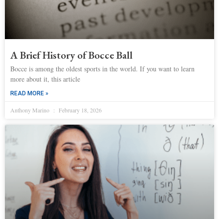
A Brief History of Bocce Ball
Bocce is among the oldest sports in the world. If you want to learn
more about it, this article
READ MORE »
Anthony Marino
February 18, 2026