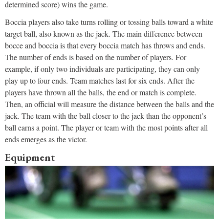
determined score) wins the game.
Boccia players also take turns rolling or tossing balls toward a white
target ball, also known as the jack. The main difference between
bocce and boccia is that every boccia match has throws and ends.
The number of ends is based on the number of players. For
example, if only two individuals are participating, they can only
play up to four ends. Team matches last for six ends. After the
players have thrown all the balls, the end or match is complete.
Then, an official will measure the distance between the balls and the
jack. The team with the ball closer to the jack than the opponent’s
ball earns a point. The player or team with the most points after all
ends emerges as the victor.
Equipment