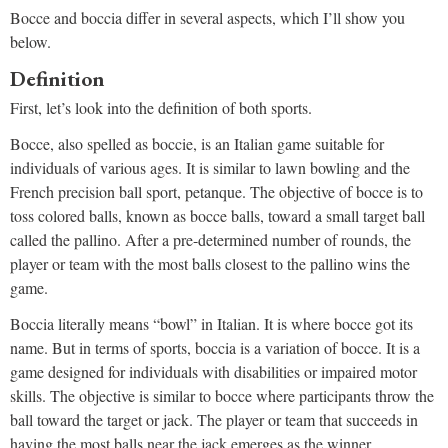
Bocce and boccia differ in several aspects, which I’ll show you
below.
Definition
First, let’s look into the definition of both sports.
Bocce, also spelled as boccie, is an Italian game suitable for
individuals of various ages. It is similar to lawn bowling and the
French precision ball sport, petanque. The objective of bocce is to
toss colored balls, known as bocce balls, toward a small target ball
called the pallino. After a pre-determined number of rounds, the
player or team with the most balls closest to the pallino wins the
game.
Boccia literally means “bowl” in Italian. It is where bocce got its
name. But in terms of sports, boccia is a variation of bocce. It is a
game designed for individuals with disabilities or impaired motor
skills. The objective is similar to bocce where participants throw the
ball toward the target or jack. The player or team that succeeds in
having the most balls near the jack emerges as the winner.