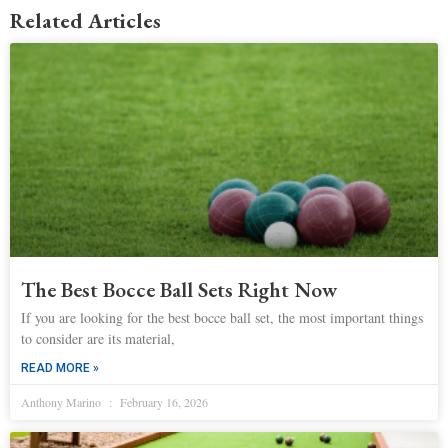
Related Articles
The Best Bocce Ball Sets Right Now
If you are looking for the best bocce ball set, the most important things
to consider are its material,
READ MORE »
Anthony Marino
February 16, 2026