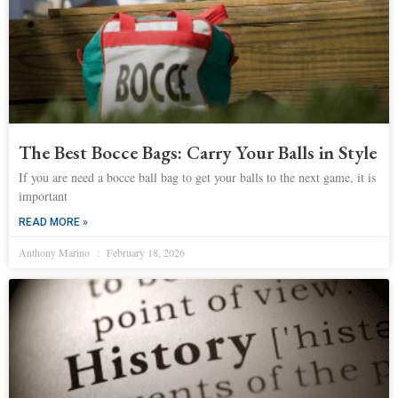
The Best Bocce Bags: Carry Your Balls in Style
If you are need a bocce ball bag to get your balls to the next game, it is
important
READ MORE »
Anthony Marino
February 18, 2026