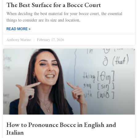
The Best Surface for a Bocce Court
When deciding the best material for your bocce court, the essential
things to consider are its size and location,
READ MORE »
Anthony Marino
February 17, 2026
How to Pronounce Bocce in English and
Italian