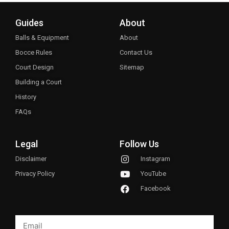
Guides
About
Balls & Equipment
About
Bocce Rules
Contact Us
Court Design
Sitemap
Building a Court
History
FAQs
Legal
Follow Us
Disclaimer
Instagram
Privacy Policy
YouTube
Facebook