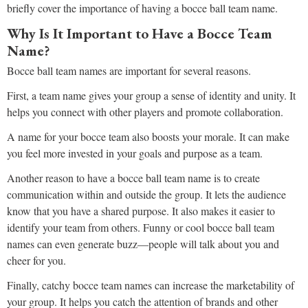
briefly cover the importance of having a bocce ball team name.
Why Is It Important to Have a Bocce Team
Name?
Bocce ball team names are important for several reasons.
First, a team name gives your group a sense of identity and unity. It
helps you connect with other players and promote collaboration.
A name for your bocce team also boosts your morale. It can make
you feel more invested in your goals and purpose as a team.
Another reason to have a bocce ball team name is to create
communication within and outside the group. It lets the audience
know that you have a shared purpose. It also makes it easier to
identify your team from others. Funny or cool bocce ball team
names can even generate buzz—people will talk about you and
cheer for you.
Finally, catchy bocce team names can increase the marketability of
your group. It helps you catch the attention of brands and other