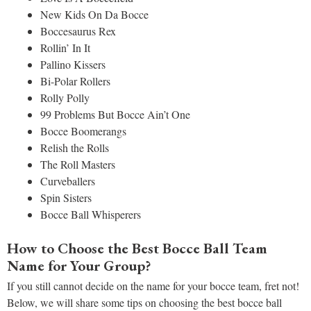
New Kids On Da Bocce
Boccesaurus Rex
Rollin’ In It
Pallino Kissers
Bi-Polar Rollers
Rolly Polly
99 Problems But Bocce Ain’t One
Bocce Boomerangs
Relish the Rolls
The Roll Masters
Curveballers
Spin Sisters
Bocce Ball Whisperers
How to Choose the Best Bocce Ball Team
Name for Your Group?
If you still cannot decide on the name for your bocce team, fret not!
Below, we will share some tips on choosing the best bocce ball