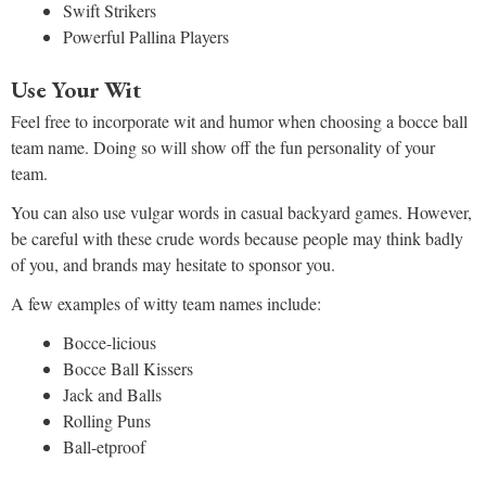
Swift Strikers
Powerful Pallina Players
Use Your Wit
Feel free to incorporate wit and humor when choosing a bocce ball
team name. Doing so will show off the fun personality of your
team.
You can also use vulgar words in casual backyard games. However,
be careful with these crude words because people may think badly
of you, and brands may hesitate to sponsor you.
A few examples of witty team names include:
Bocce-licious
Bocce Ball Kissers
Jack and Balls
Rolling Puns
Ball-etproof