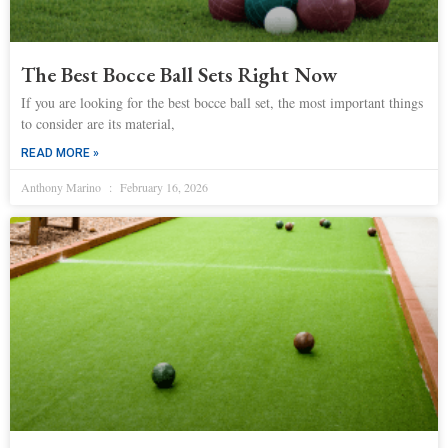
The Best Bocce Ball Sets Right Now
If you are looking for the best bocce ball set, the most important things
to consider are its material,
READ MORE »
Anthony Marino
February 16, 2026