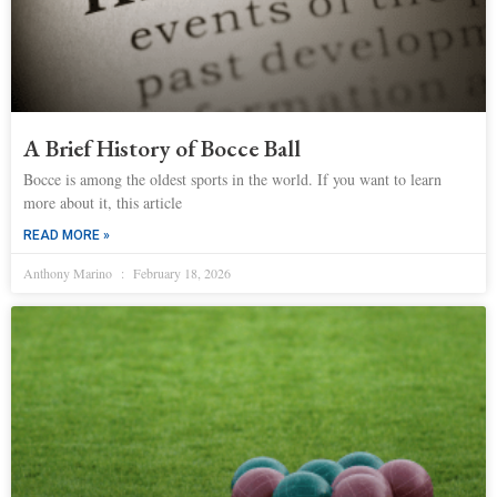
A Brief History of Bocce Ball
Bocce is among the oldest sports in the world. If you want to learn
more about it, this article
READ MORE »
Anthony Marino
February 18, 2026