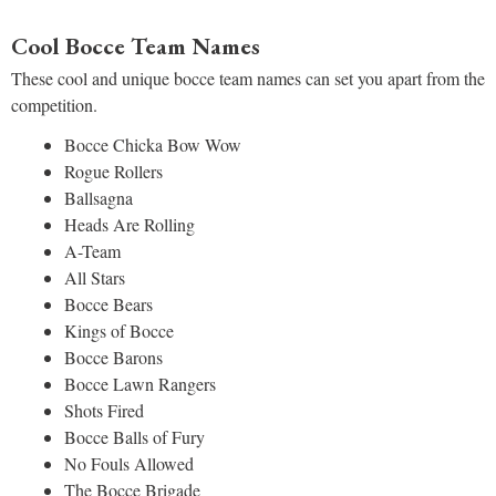
Cool Bocce Team Names
These cool and unique bocce team names can set you apart from the
competition.
Bocce Chicka Bow Wow
Rogue Rollers
Ballsagna
Heads Are Rolling
A-Team
All Stars
Bocce Bears
Kings of Bocce
Bocce Barons
Bocce Lawn Rangers
Shots Fired
Bocce Balls of Fury
No Fouls Allowed
The Bocce Brigade