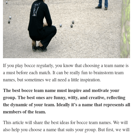
If you play bocce regularly, you know that choosing a team name is
a must before each match. It can be really fun to brainstorm team
names, but sometimes we all need a little inspiration.
The best bocce team name must inspire and motivate your
group. The best ones are funny, witty, and creative, reflecting
the dynamic of your team. Ideally it’s a name that represents all
members of the team.
This article will share the best ideas for bocce team names. We will
also help you choose a name that suits your group. But first, we will