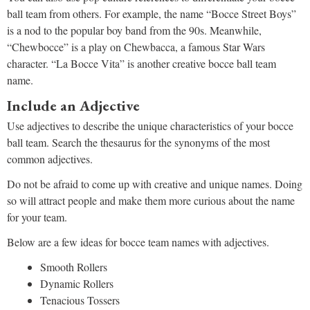
ball team from others. For example, the name “Bocce Street Boys”
is a nod to the popular boy band from the 90s. Meanwhile,
“Chewbocce” is a play on Chewbacca, a famous Star Wars
character. “La Bocce Vita” is another creative bocce ball team
name.
Include an Adjective
Use adjectives to describe the unique characteristics of your bocce
ball team. Search the thesaurus for the synonyms of the most
common adjectives.
Do not be afraid to come up with creative and unique names. Doing
so will attract people and make them more curious about the name
for your team.
Below are a few ideas for bocce team names with adjectives.
Smooth Rollers
Dynamic Rollers
Tenacious Tossers