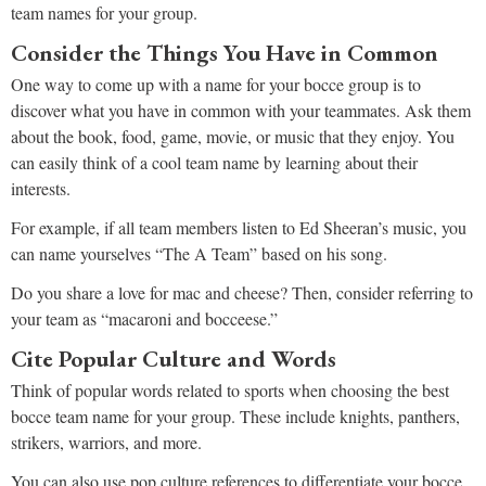
team names for your group.
Consider the Things You Have in Common
One way to come up with a name for your bocce group is to
discover what you have in common with your teammates. Ask them
about the book, food, game, movie, or music that they enjoy. You
can easily think of a cool team name by learning about their
interests.
For example, if all team members listen to Ed Sheeran’s music, you
can name yourselves “The A Team” based on his song.
Do you share a love for mac and cheese? Then, consider referring to
your team as “macaroni and bocceese.”
Cite Popular Culture and Words
Think of popular words related to sports when choosing the best
bocce team name for your group. These include knights, panthers,
strikers, warriors, and more.
You can also use pop culture references to differentiate your bocce