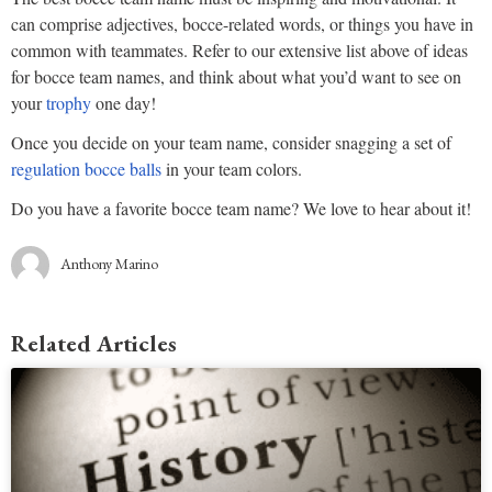
can comprise adjectives, bocce-related words, or things you have in
common with teammates. Refer to our extensive list above of ideas
for bocce team names, and think about what you’d want to see on
your
trophy
one day!
Once you decide on your team name, consider snagging a set of
regulation bocce balls
in your team colors.
Do you have a favorite bocce team name? We love to hear about it!
Anthony Marino
Related Articles