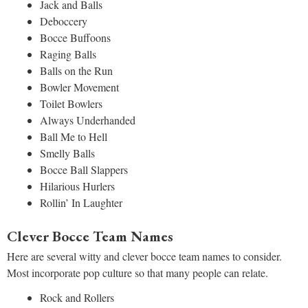
Jack and Balls
Deboccery
Bocce Buffoons
Raging Balls
Balls on the Run
Bowler Movement
Toilet Bowlers
Always Underhanded
Ball Me to Hell
Smelly Balls
Bocce Ball Slappers
Hilarious Hurlers
Rollin’ In Laughter
Clever Bocce Team Names
Here are several witty and clever bocce team names to consider.
Most incorporate pop culture so that many people can relate.
Rock and Rollers