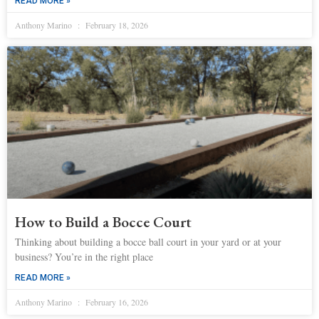
READ MORE »
Anthony Marino
February 18, 2026
How to Build a Bocce Court
Thinking about building a bocce ball court in your yard or at your
business? You’re in the right place
READ MORE »
Anthony Marino
February 16, 2026