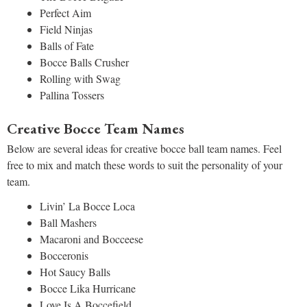
Perfect Aim
Field Ninjas
Balls of Fate
Bocce Balls Crusher
Rolling with Swag
Pallina Tossers
Creative Bocce Team Names
Below are several ideas for creative bocce ball team names. Feel
free to mix and match these words to suit the personality of your
team.
Livin’ La Bocce Loca
Ball Mashers
Macaroni and Bocceese
Bocceronis
Hot Saucy Balls
Bocce Lika Hurricane
Love Is A Boccefield