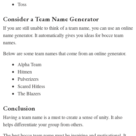
Toss
Consider a Team Name Generator
If you are still unable to think of a team name, you can use an online
name generator. It automatically gives you ideas for bocce team
names.
Below are some team names that come from an online generator.
Alpha Team
Hitmen
Pulverizers
Scared Hitless
The Blazers
Conclusion
Having a team name is a must to create a sense of unity. It also
helps differentiate your group from others.
The best bocce team name must be inspiring and motivational. It