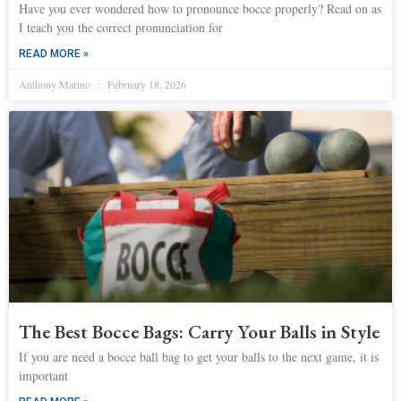
Have you ever wondered how to pronounce bocce properly? Read on as
I teach you the correct pronunciation for
READ MORE »
Anthony Marino
February 18, 2026
The Best Bocce Bags: Carry Your Balls in Style
If you are need a bocce ball bag to get your balls to the next game, it is
important