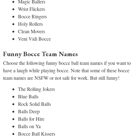
Magic Ballers
Wrist Flickers
Bocce Ringers
Holy Rollers
Clean Movers
Veni Vidi Bocce
Funny Bocce Team Names
Choose the following funny bocce ball team names if you want to
have a laugh while playing bocce. Note that some of these bocce
team names are NSFW or not safe for work. But still funny!
The Rolling Jokers
Blue Balls
Rock Solid Balls
Balls Deep
Balls for Hire
Balls on Ya
Bocce Ball Kissers