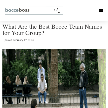
What Are the Best Bocce Team Names
for Your Group?
Updated
February 17, 2026