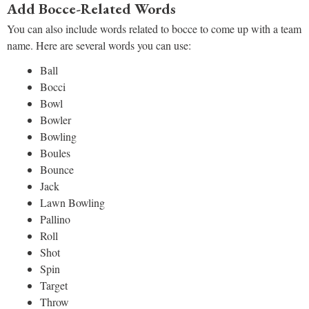
Add Bocce-Related Words
You can also include words related to bocce to come up with a team
name. Here are several words you can use:
Ball
Bocci
Bowl
Bowler
Bowling
Boules
Bounce
Jack
Lawn Bowling
Pallino
Roll
Shot
Spin
Target
Throw