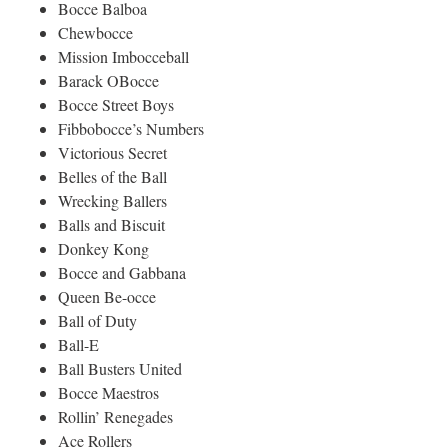
Bocce Balboa
Chewbocce
Mission Imbocceball
Barack OBocce
Bocce Street Boys
Fibbobocce’s Numbers
Victorious Secret
Belles of the Ball
Wrecking Ballers
Balls and Biscuit
Donkey Kong
Bocce and Gabbana
Queen Be-occe
Ball of Duty
Ball-E
Ball Busters United
Bocce Maestros
Rollin’ Renegades
Ace Rollers