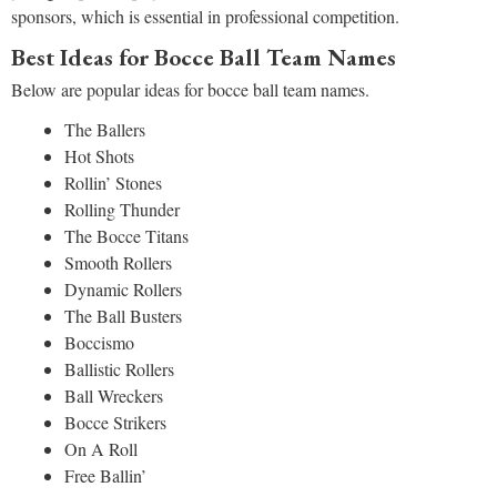
sponsors, which is essential in professional competition.
Best Ideas for Bocce Ball Team Names
Below are popular ideas for bocce ball team names.
The Ballers
Hot Shots
Rollin’ Stones
Rolling Thunder
The Bocce Titans
Smooth Rollers
Dynamic Rollers
The Ball Busters
Boccismo
Ballistic Rollers
Ball Wreckers
Bocce Strikers
On A Roll
Free Ballin’