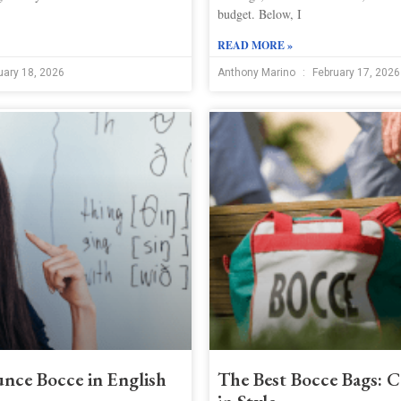
budget. Below, I
READ MORE »
uary 18, 2026
Anthony Marino
February 17, 2026
nce Bocce in English
The Best Bocce Bags: C