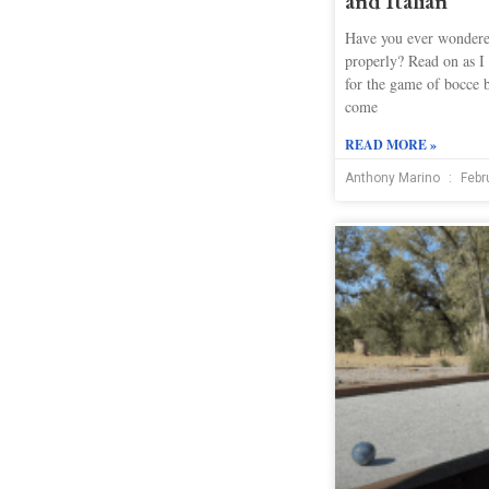
and Italian
Have you ever wondere
properly? Read on as I 
for the game of bocce 
come
READ MORE »
Anthony Marino
Febr