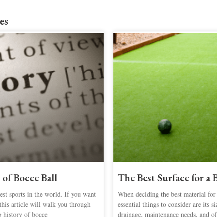
es
 of Bocce Ball
The Best Surface for a
st sports in the world. If you want
When deciding the best material for
this article will walk you through
essential things to consider are its s
g history of bocce
drainage, maintenance needs, and of