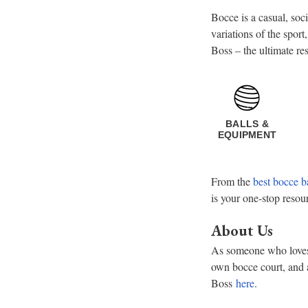
Bocce is a casual, soc
variations of the sport
Boss – the ultimate re
BALLS &
EQUIPMENT
From the
best bocce b
is your one-stop resou
About Us
As someone who loves t
own bocce court, and 
Boss
here
.