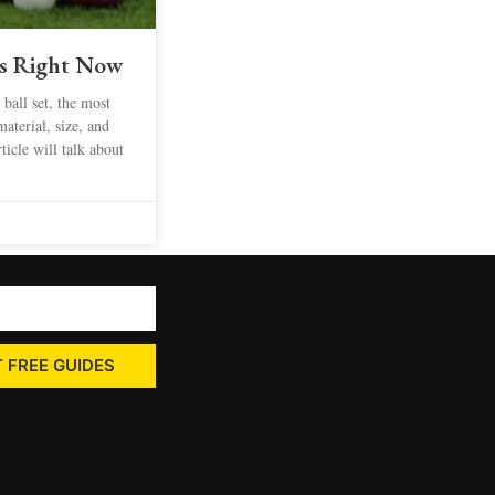
ts Right Now
 ball set, the most
material, size, and
ticle will talk about
 FREE GUIDES