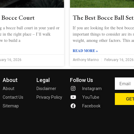
a Bocce Court
The Best Bocce Ball Se
 a bocce ball court in your yard or
If you are looking for the best bocce
 in the right place – I’ll walk
important things to consider are its 
w to build a
weight, among other factors. This ar
READ MORE »
uary 16, 2026
Anthony Marino
February 16, 2026
About
Legal
Follow Us
About
Disclaimer
Instagram
Contact Us
Privacy Policy
YouTube
GET
Sitemap
Facebook