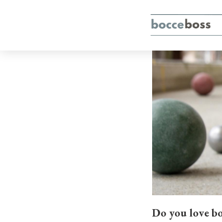
Do you love bo