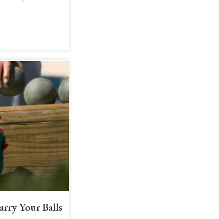
arry Your Balls