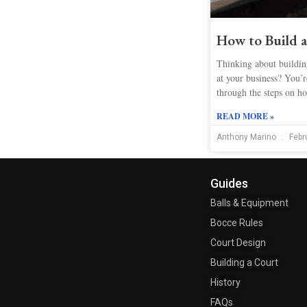
How to Build 
Thinking about building
at your business? You’re
through the steps on ho
READ MORE »
Anthony Marino
Febr
Guides
Balls & Equipment
Bocce Rules
Court Design
Building a Court
History
FAQs