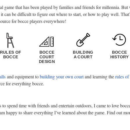
ial game that has been played by families and friends for millennia. Bu
, it can be difficult to figure out where to start, or how to play well. Th
source for bocce players everywhere!
RULES OF
BOCCE
BUILDING
BOCCE
BOCCE
COURT
A COURT
HISTORY
DESIGN
alls
and equipment to
building your own court
and learning the
rules of
rce for everything bocce.
o spend time with friends and entertain outdoors, I came to love bocce.
am happy to share everything I’ve learned about the game. Find out m