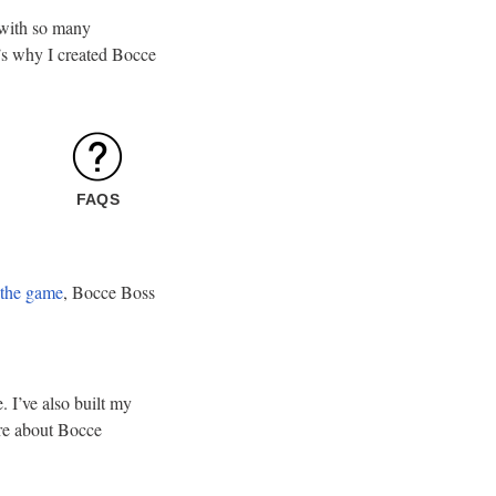
t with so many
at’s why I created Bocce
FAQS
 the game
, Bocce Boss
 I’ve also built my
ore about Bocce