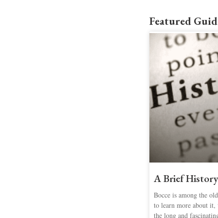
Featured Guid
A Brief History
Bocce is among the olde
to learn more about it, 
the long and fascinatin