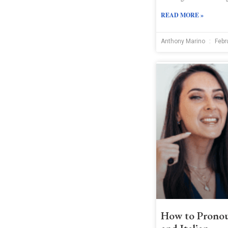
READ MORE »
Anthony Marino
Febr
How to Pronou