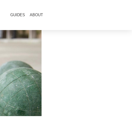
GUIDES
ABOUT