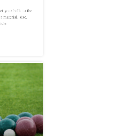
et your balls to the
r material, size,
icle