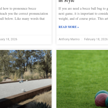
in Style
d how to pronounce bocce
If you are need a bocce ball bag to g
teach you the correct pronunciation
next game, it is important to conside
ball below. Like many words that
weight, and of course price. This art
READ MORE »
uary 18, 2026
Anthony Marino
February 18, 2026