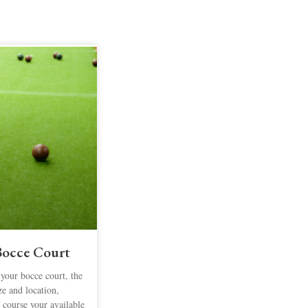
 Bocce Court
 your bocce court, the
ize and location,
 course your available